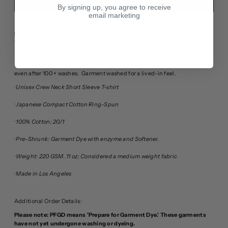
By signing up, you agree to receive
email marketing
PLEASE APPLY FOR A WHOLESALE ACCOUNT TO OBTAIN OUR
WHOLESALE PRICING
This tee features our J06 fabric also known as our bestselling super soft
ring spun Japanese cotton - structured and smooth so it holds its shape
even after 100 + washes.
Garment washed for a lived-in feel.
· Unisex Crew Neck Short Sleeve T-shirt
· Japanese Compact Cotton Ring-Spun
· 100% Cotton; 20/1
· Pre-Shrunk: Garment Dye with enzyme and Softener.
· Weight: 220 GSM. 11 oz; Considered a medium weight fabric
· Made in Los Angeles
Additional Order Details:
Please note: PFGD means 'Prepare for Garment Dye.' These garments
have not yet undergone washing or dyeing.