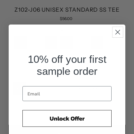
Z102-J06 UNISEX STANDARD SS TEE
$56.00
COLOR:
True Black
10% off your first
sample order
SIZE:
XS
XS
S
M
L
XL
XXL
3XL
-
+
Unlock Offer