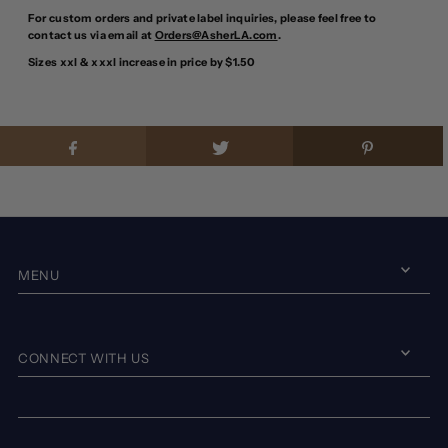
For custom orders and private label inquiries, please feel free to
contact us via email at
Orders@AsherLA.com
.
Sizes xxl & xxxl increase in price by $1.50
MENU
CONNECT WITH US