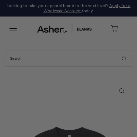
Looking to take your apparel brand to the next level?
Apply for a
Wholesale Account
today.
0