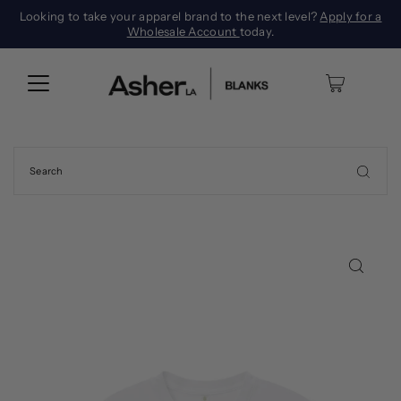
Looking to take your apparel brand to the next level?
Apply for a
Wholesale Account
today.
0