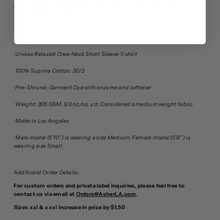
PLEASE APPLY FOR A WHOLESALE ACCOUNT TO OBTAIN OUR
WHOLESALE PRICING
This standard tee features our lux heavy Supima jersey.
· Unisex Relaxed Crew Neck Short Sleeve T-shirt
· 100% Supima Cotton; 30/2
· Pre-Shrunk; Garment Dye with enzyme and softener
· Weight: 305 GSM. 9.0 oz./sq. yd; Considered a medium weight fabric
· Made in Los Angeles
· Male model (5’10”) is wearing a size Medium; Female model (5’9”) is
wearing size Small
Additional Order Details:
For custom orders and private label inquiries, please feel free to
contact us via email at
Orders@AsherLA.com
.
Sizes xxl & xxxl increase in price by $1.50