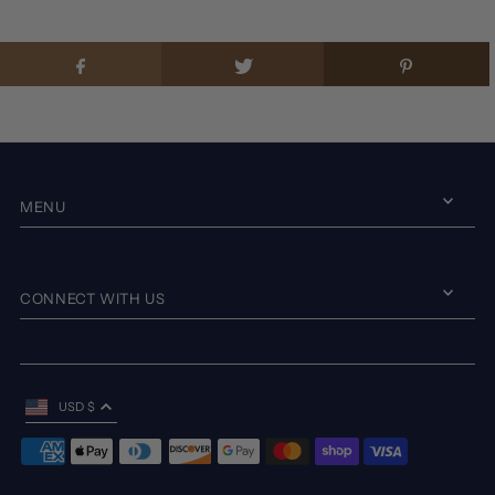
MENU
CONNECT WITH US
USD $