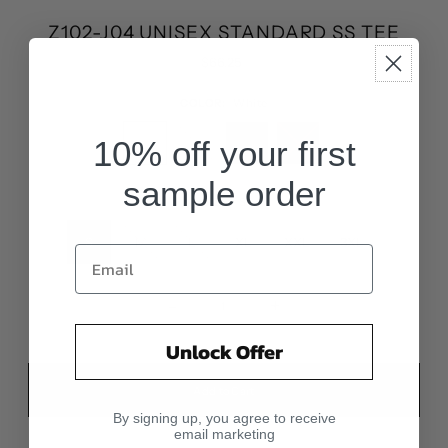
Z102-J04 UNISEX STANDARD SS TEE
$66.25
COLOR:
White
10% off your first
sample order
SIZE:
S
S
M
L
XL
XXL
3XL
-
+
Unlock Offer
By signing up, you agree to receive
email marketing